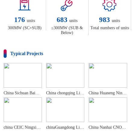
176
683
983
units
units
units
300MW (SC+SUB)
≤300MW (SUB &
Total numbers of units
Below)
Typical Projects
China Sichuan Baima 300MW+600MW CFB Demonstrati...
China chongqing Liangjiang 470MW CCHPcCGT Power...
China Huaneng Ningxia DabaPowerPlantPhase 4 2×660M...
china CEIC Ningxia Pingluo 2×660MwUltra-supercritic...
chinaGuangdong Ling ao2x1000MwNuclear Power Plant
China Nanhai CNOOC & Shell Petrochemical 282MW ...