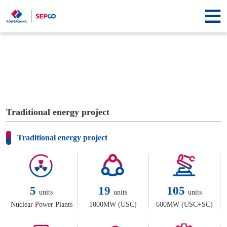
Homepage
About
SEPCO
Information
center
Business
center
Contact
Traditional energy project
us
Traditional energy project
5
19
105
units
units
units
Nuclear Power Plants
1000MW (USC)
600MW (USC+SC)